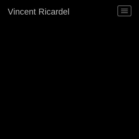
Vincent Ricardel
Toggle
navigat